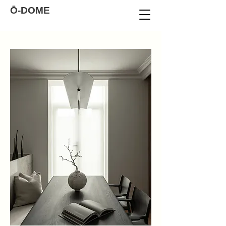
Ō-DOME