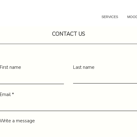
SERVICES
MOOD
CONTACT US
First name
Last name
Email
Write a message