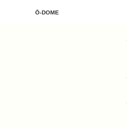
Ō-DOME