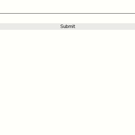
Submit