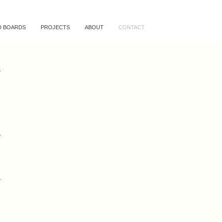
 BOARDS
PROJECTS
ABOUT
CONTACT