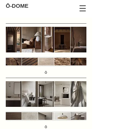
Ō-DOME
Ō
Ō